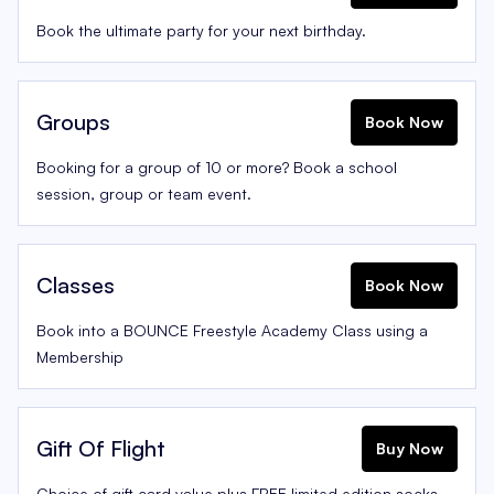
Book the ultimate party for your next birthday.
Groups
Book Now
Booking for a group of 10 or more? Book a school
session, group or team event.
Classes
Book Now
Book into a BOUNCE Freestyle Academy Class using a
Membership
Gift Of Flight
Buy Now
Choice of gift card value plus FREE limited edition socks