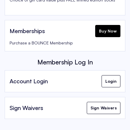
Memberships
Buy Now
Purchase a BOUNCE Membership
Membership Log In
Account Login
Login
Sign Waivers
Sign Waivers