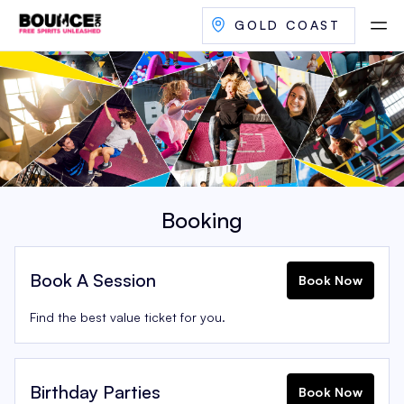
GOLD COAST
Booking
Book A Session
Book Now
Find the best value ticket for you.
Birthday Parties
Book Now