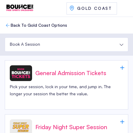
GOLD COAST
Back To Gold Coast Options
Book A Session
General Admission Tickets
Pick your session, lock in your time, and jump in. The
longer your session the better the value.
Friday Night Super Session