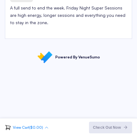
A full send to end the week. Friday Night Super Sessions
are high energy, longer sessions and everything you need
to stay in the zone.
Powered By VenueSumo
View Cart($0.00)
Order Summary
Check Out Now