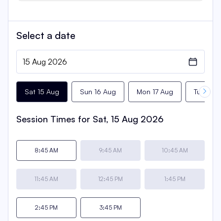
Select a
date
Sat 15 Aug
Sun 16 Aug
Mon 17 Aug
Tue 18 
Session Times for
Sat, 15 Aug 2026
8:45 AM
9:45 AM
10:45 AM
11:45 AM
12:45 PM
1:45 PM
2:45 PM
3:45 PM