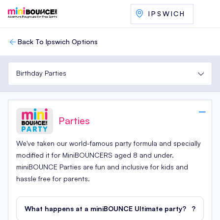
IPSWICH
Back To Ipswich Options
Birthday Parties
Parties
We've taken our world-famous party formula and specially
modified it for MiniBOUNCERS aged 8 and under.
miniBOUNCE Parties are fun and inclusive for kids and
hassle free for parents.
What happens at a miniBOUNCE Ultimate party?